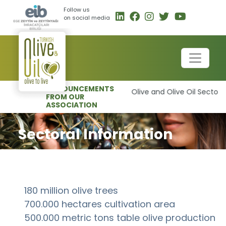
Follow us
on social media
ANNOUNCEMENTS
-
Olive and Olive Oil Sector t
FROM OUR
ASSOCIATION
Sectoral Information
180 million olive trees
700.000 hectares cultivation area
500.000 metric tons table olive production