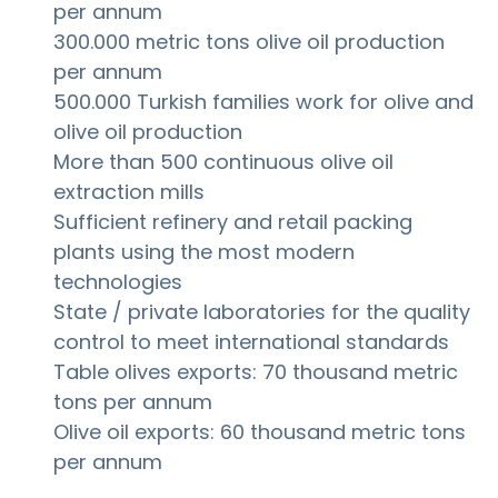
per annum
300.000 metric tons olive oil production
per annum
500.000 Turkish families work for olive and
olive oil production
More than 500 continuous olive oil
extraction mills
Sufficient refinery and retail packing
plants using the most modern
technologies
State / private laboratories for the quality
control to meet international standards
Table olives exports: 70 thousand metric
tons per annum
Olive oil exports: 60 thousand metric tons
per annum