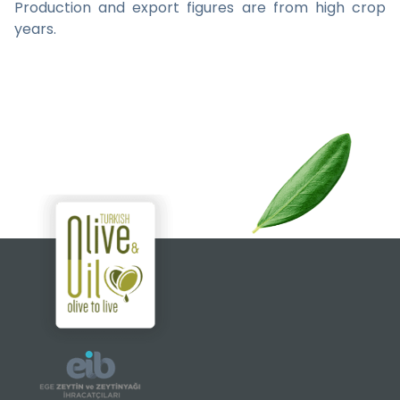
Production and export figures are from high crop
years.