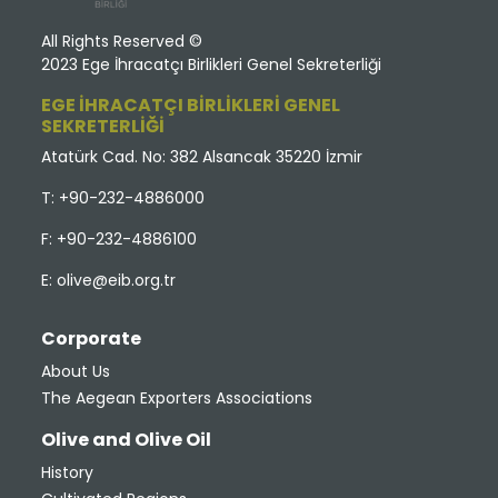
All Rights Reserved ©
2023 Ege İhracatçı Birlikleri Genel Sekreterliği
EGE İHRACATÇI BİRLİKLERİ GENEL
SEKRETERLİĞİ
Atatürk Cad. No: 382 Alsancak 35220 İzmir
T: +90-232-4886000
F: +90-232-4886100
E:
olive@eib.org.tr
Corporate
About Us
The Aegean Exporters Associations
Olive and Olive Oil
History