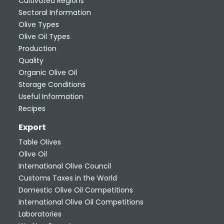
Cultivated Regions
Sectoral Information
Olive Types
Olive Oil Types
Production
Quality
Organic Olive Oil
Storage Conditions
Useful Information
Recipes
Export
Table Olives
Olive Oil
International Olive Council
Customs Taxes in the World
Domestic Olive Oil Competitions
International Olive Oil Competitions
Laboratories