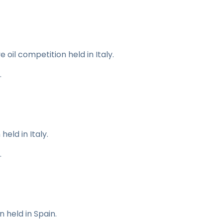
e oil competition held in Italy.
.
held in Italy.
.
 held in Spain.