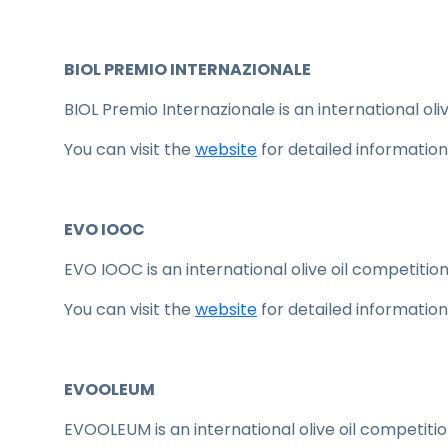
BIOL PREMIO INTERNAZIONALE
BIOL Premio Internazionale is an international oliv
You can visit the
website
for detailed information
EVO IOOC
EVO IOOC is an international olive oil competition 
You can visit the
website
for detailed information
EVOOLEUM
EVOOLEUM is an international olive oil competition