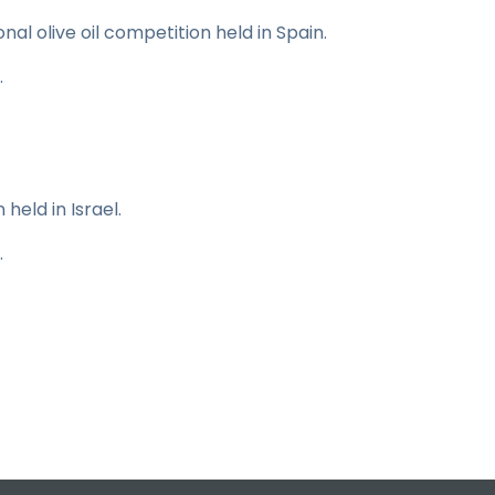
onal olive oil competition held in Spain.
.
 held in Israel.
.