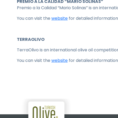
PREMIO A LA CALIDAD “MARIO SOLINAS”
Premio a la Calidad “Mario Solinas” is an internati
You can visit the
website
for detailed information
TERRAOLIVO
TerraOlivo is an international olive oil competition
You can visit the
website
for detailed information