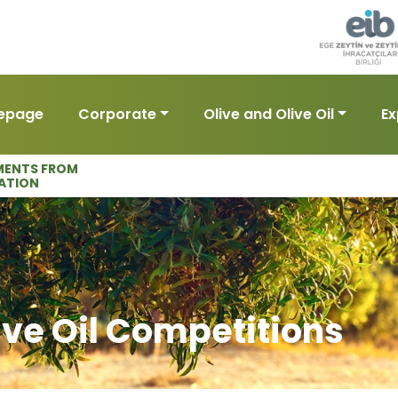
epage
Corporate
Olive and Olive Oil
Ex
ENTS FROM
ATION
ive Oil Competitions