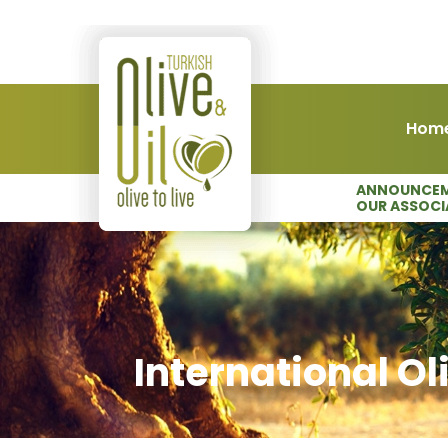
Hom
ANNOUNCEM
OUR ASSOCI
International Ol