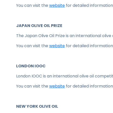
You can visit the
website
for detailed information
JAPAN OLIVE OIL PRIZE
The Japan Olive Oil Prize is an international olive
You can visit the
website
for detailed information
LONDON IOOC
London IOOC is an international olive oil competit
You can visit the
website
for detailed information
NEW YORK OLIVE OIL