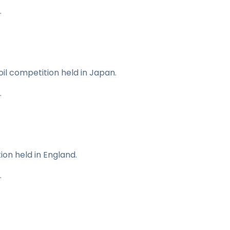
.
 oil competition held in Japan.
.
ion held in England.
.