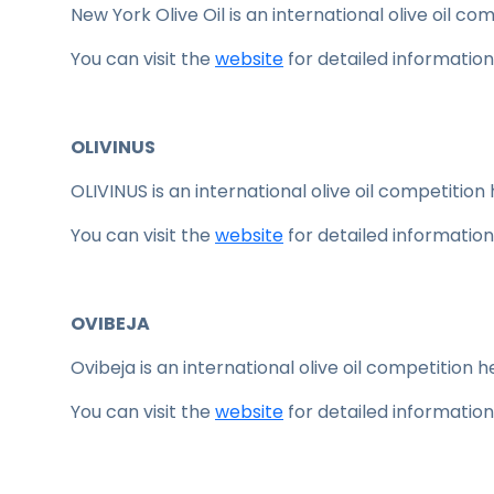
New York Olive Oil is an international olive oil co
You can visit the
website
for detailed information
OLIVINUS
OLIVINUS is an international olive oil competition 
You can visit the
website
for detailed information
OVIBEJA
Ovibeja is an international olive oil competition he
You can visit the
website
for detailed information