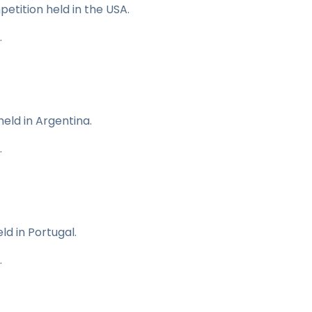
mpetition held in the USA.
.
held in Argentina.
.
ld in Portugal.
.