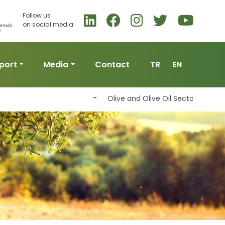
Follow us
on social media
port
Media
Contact
TR
EN
-
Olive and Olive Oil Sector to Join Forc